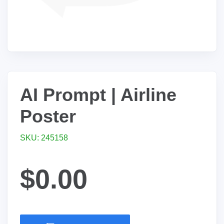
AI Prompt | Airline
Poster
SKU: 245158
$0.00