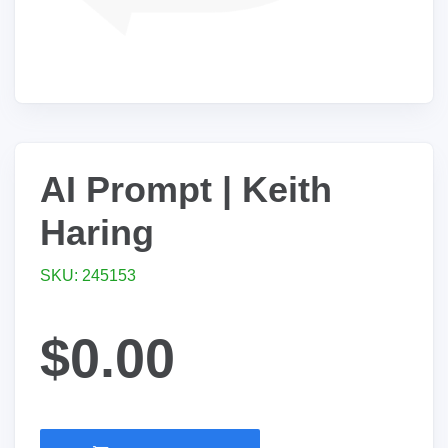
AI Prompt | Keith
Haring
SKU: 245153
$0.00