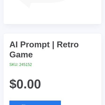
AI Prompt | Retro
Game
SKU: 245152
$0.00