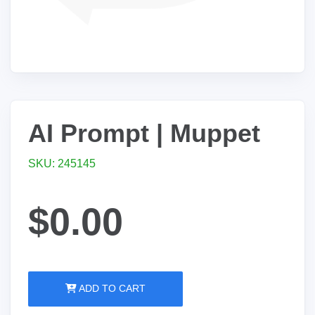
AI Prompt | Muppet
SKU: 245145
$0.00
ADD TO CART