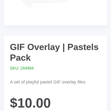
GIF Overlay | Pastels
Pack
SKU: 244994
A set of playful pastel GIF overlay files
$10.00