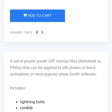
ADD TO CART
SHARE THIS :
A set of playful pastel GIF overlay files (delivered as
PNGs) that can be applied to still photos or burst
animations in most popular photo booth software.
Includes:
lightning bolts
confetti