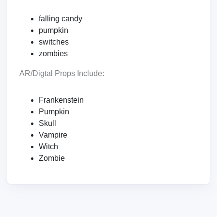
falling candy
pumpkin
switches
zombies
AR/Digtal Props Include:
Frankenstein
Pumpkin
Skull
Vampire
Witch
Zombie‍