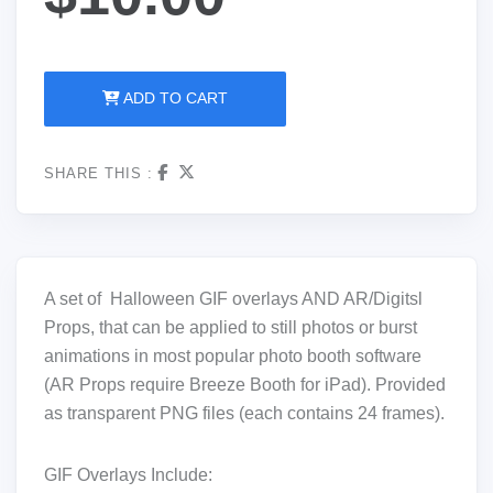
ADD TO CART
SHARE THIS :
A set of Halloween GIF overlays AND AR/Digitsl
Props, that can be applied to still photos or burst
animations in most popular photo booth software
(AR Props require Breeze Booth for iPad). Provided
as transparent PNG files (each contains 24 frames).
GIF Overlays Include: