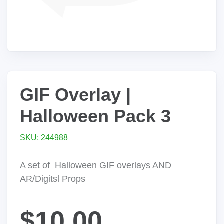
GIF Overlay |
Halloween Pack 3
SKU: 244988
A set of Halloween GIF overlays AND
AR/Digitsl Props
$10.00